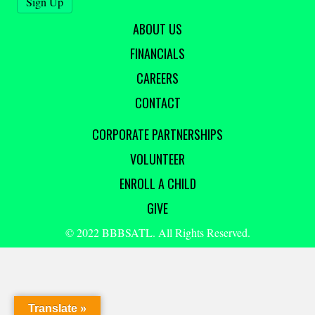
ABOUT US
FINANCIALS
CAREERS
CONTACT
CORPORATE PARTNERSHIPS
VOLUNTEER
ENROLL A CHILD
GIVE
© 2022 BBBSATL. All Rights Reserved.
Translate »