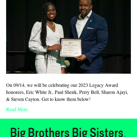
On 09/14, we will be celebrating our 2023 Legacy Award
honorees, Eric White Jr., Paul Shenk, Perry Bell, Sharon Ajayi,
& Steven Cayton. Get to know them below!
Read More