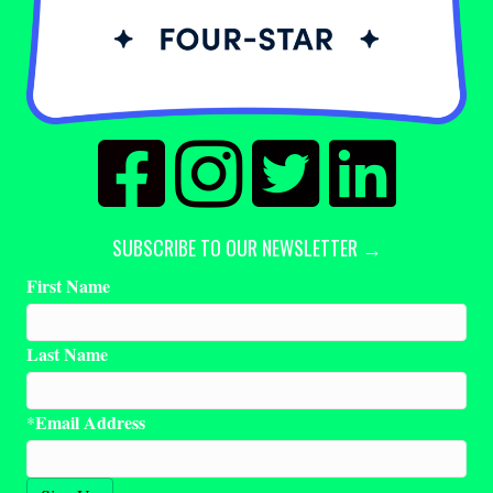
SUBSCRIBE TO OUR NEWSLETTER →
First Name
Last Name
Email Address
*