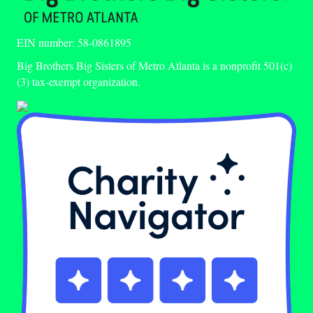
EIN number: 58-0861895
Big Brothers Big Sisters of Metro Atlanta is a nonprofit 501(c)
(3) tax-exempt organization.