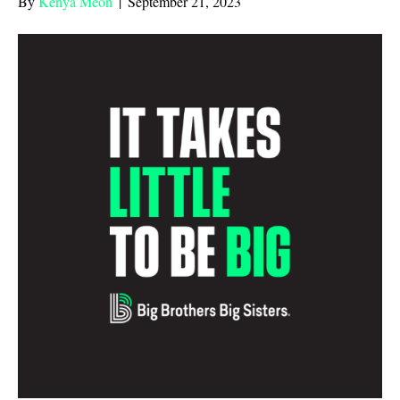
By
Kenya Meon
|
September 21, 2023