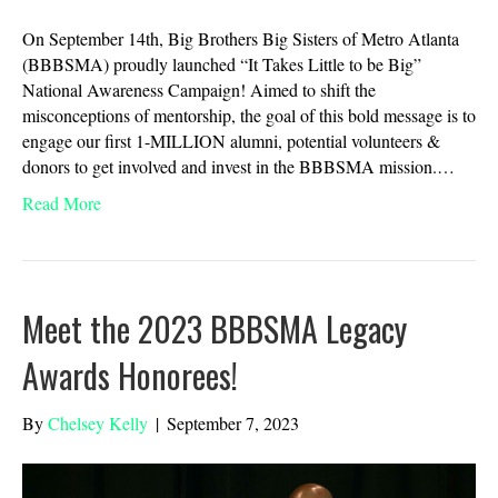
On September 14th, Big Brothers Big Sisters of Metro Atlanta
(BBBSMA) proudly launched “It Takes Little to be Big”
National Awareness Campaign! Aimed to shift the
misconceptions of mentorship, the goal of this bold message is to
engage our first 1-MILLION alumni, potential volunteers &
donors to get involved and invest in the BBBSMA mission.…
Read More
Meet the 2023 BBBSMA Legacy
Awards Honorees!
By
Chelsey Kelly
|
September 7, 2023