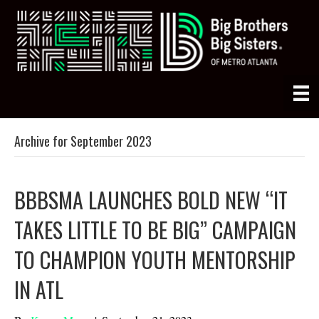
Archive for September 2023
BBBSMA LAUNCHES BOLD NEW “IT
TAKES LITTLE TO BE BIG” CAMPAIGN
TO CHAMPION YOUTH MENTORSHIP
IN ATL