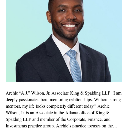
Archie “A.J.” Wilson, Jr. Associate King & Spalding LLP “I am
deeply passionate about mentoring relationships. Without strong
mentors, my life looks completely different today.” Archie
Wilson, Jr. is an Associate in the Atlanta office of King &
Spalding LLP and member of the Corporate, Finance, and
Investments practice group. Archie’s practice focuses on the…