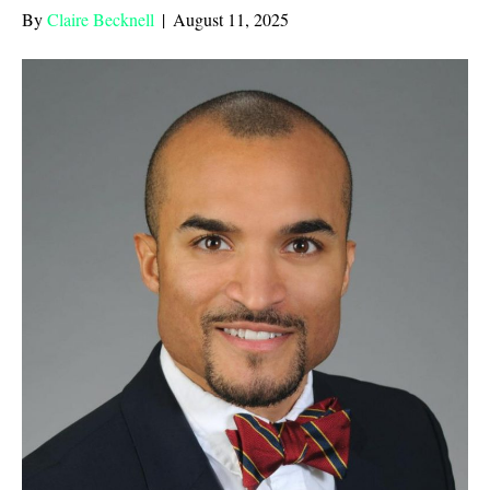
By
Claire Becknell
|
August 11, 2025