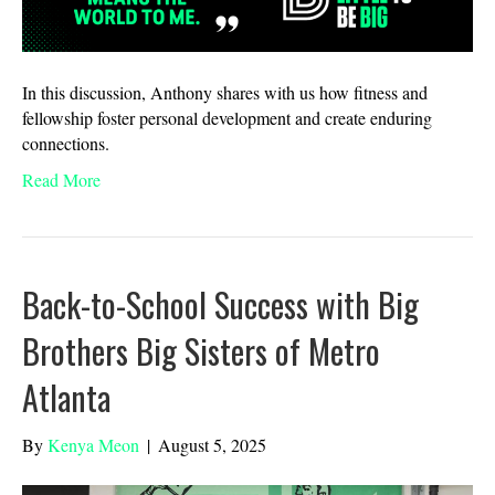
In this discussion, Anthony shares with us how fitness and
fellowship foster personal development and create enduring
connections.
Read More
Back-to-School Success with Big
Brothers Big Sisters of Metro
Atlanta
By
Kenya Meon
|
August 5, 2025