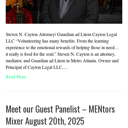
Steven N. Cayton Attorney/ Guardian ad Litem Cayton Legal
LLC “Volunteering has many benefits. From the learning
experience to the emotional rewards of helping those in need…
it really is food for the soul.” Steven N. Cayton is an attorney,
mediator, and Guardian ad Litem in Metro Atlanta. Owner and
Principal of Cayton Legal LLC,…
Read More
Meet our Guest Panelist – MENtors
Mixer August 20th, 2025