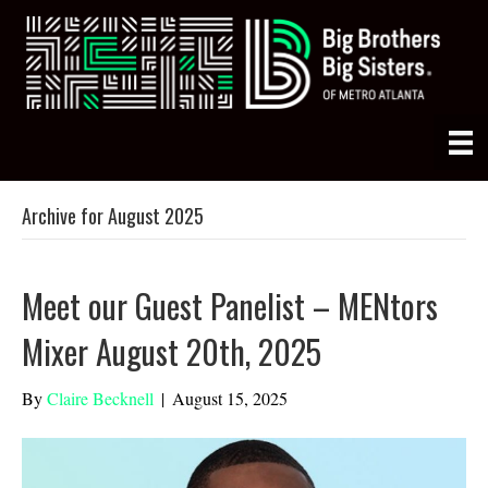
Archive for August 2025
Meet our Guest Panelist – MENtors
Mixer August 20th, 2025
By
Claire Becknell
|
August 15, 2025