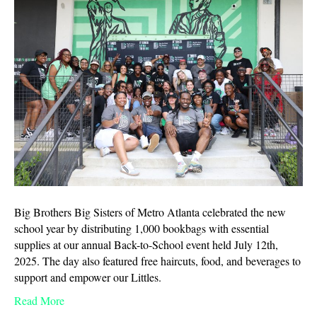
Big Brothers Big Sisters of Metro Atlanta celebrated the new
school year by distributing 1,000 bookbags with essential
supplies at our annual Back-to-School event held July 12th,
2025. The day also featured free haircuts, food, and beverages to
support and empower our Littles.
Read More