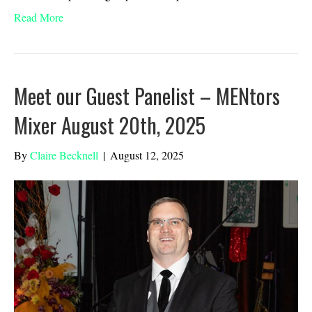
Read More
Meet our Guest Panelist – MENtors
Mixer August 20th, 2025
By
Claire Becknell
|
August 12, 2025