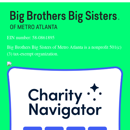
EIN number: 58-0861895
Big Brothers Big Sisters of Metro Atlanta is a nonprofit 501(c)
(3) tax-exempt organization.