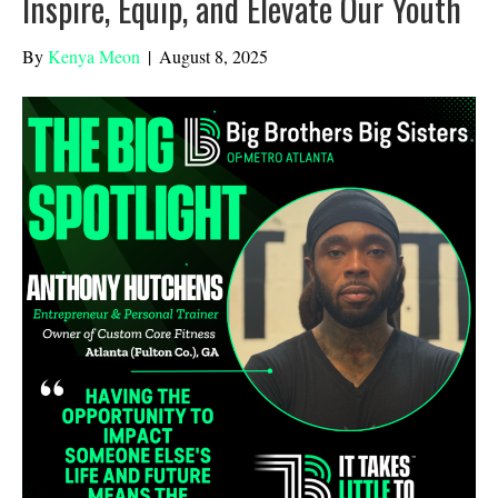
Inspire, Equip, and Elevate Our Youth
By
Kenya Meon
|
August 8, 2025