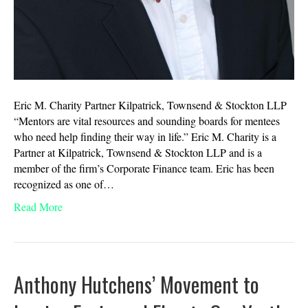
Eric M. Charity Partner Kilpatrick, Townsend & Stockton LLP
“Mentors are vital resources and sounding boards for mentees
who need help finding their way in life.” Eric M. Charity is a
Partner at Kilpatrick, Townsend & Stockton LLP and is a
member of the firm’s Corporate Finance team. Eric has been
recognized as one of…
Read More
Anthony Hutchens’ Movement to