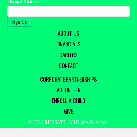
Email Address
*
ABOUT US
FINANCIALS
CAREERS
CONTACT
CORPORATE PARTNERSHIPS
VOLUNTEER
ENROLL A CHILD
GIVE
© 2022 BBBSATL. All Rights Reserved.