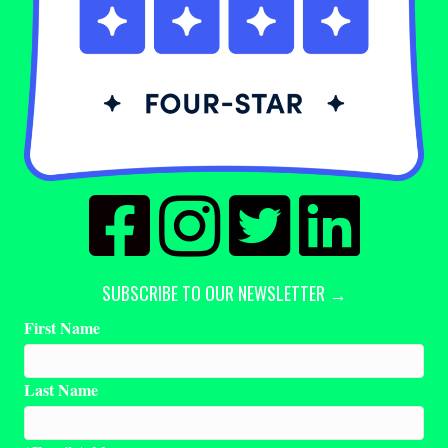
SUBSCRIBE TO OUR NEWSLETTER →
First Name
Last Name