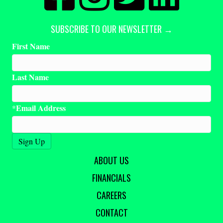
SUBSCRIBE TO OUR NEWSLETTER →
First Name
Last Name
Email Address
*
ABOUT US
FINANCIALS
CAREERS
CONTACT