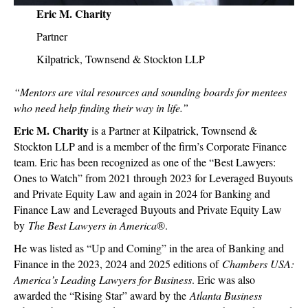
Eric M. Charity
Partner
Kilpatrick, Townsend & Stockton LLP
“Mentors are vital resources and sounding boards for mentees
who need help finding their way in life.”
Eric M. Charity
is a Partner at Kilpatrick, Townsend &
Stockton LLP and is a member of the firm’s Corporate Finance
team. Eric has been recognized as one of the “Best Lawyers:
Ones to Watch” from 2021 through 2023 for Leveraged Buyouts
and Private Equity Law and again in 2024 for Banking and
Finance Law and Leveraged Buyouts and Private Equity Law
by
The Best Lawyers in America
®.
He was listed as “Up and Coming” in the area of Banking and
Finance in the 2023, 2024 and 2025 editions of
Chambers USA:
America’s Leading Lawyers for Business
. Eric was also
awarded the “Rising Star” award by the
Atlanta Business