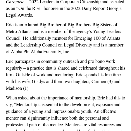
Chronicle
– 2022 Leaders in Corporate Citizenship and selected
as an “On the Rise” honoree in the 2022 Daily Report Georgia
Legal Awards.
Eric is an Alumni Big Brother of Big Brothers Big Sisters of
Metro Atlanta and is a member of the agency’s Young Leaders
Council. He additionally mentors for Emerging 100 of Atlanta
and the Leadership Council on Legal Diversity and is a member
of Alpha Phi Alpha Fraternity, Inc.
Eric participates in community outreach and pro bono work
regularly – a practice that is shared and celebrated throughout his
firm. Outside of work and mentoring, Eric spends his free time
with his wife, Gladys and their two daughters, Carmen (3) and
Madison (1).
When asked about the importance of mentorship, Eric had this to
say, “Mentorship is essential to the development, exposure and
guidance of a young and impressionable youth. An effective
mentor can significantly influence both the personal and
professional path of the mentee. Mentors are vital resources and