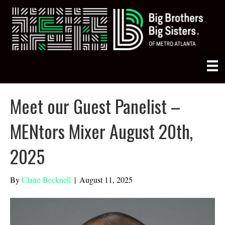
Meet our Guest Panelist –
MENtors Mixer August 20th,
2025
By
Claire Becknell
|
August 11, 2025