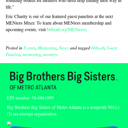
sounding boards for mentees who need help finding their way in
life.”
Eric Charity is our of our featured guest panelists at the next
MENtors Mixer. To learn about MENtors membership and
upcoming events, visit
bbbsatl.org/MENtors/
.
Posted in
Events
,
Mentoring
,
News
and tagged
bbbsatl
,
Guest
Panelist
,
mentoring
,
mentors
EIN number: 58-0861895
Big Brothers Big Sisters of Metro Atlanta is a nonprofit 501(c)
(3) tax-exempt organization.