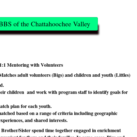
BBS of the Chattahoochee Valley
1:1 Mentoring with Volunteers
Matches adult volunteers (Bigs) and children and youth (Littles)
ld.
eir children and work with program staff to identify goals for
.
atch plan for each youth.
atched based on a range of criteria including geographic
 experiences, and shared interests.
e Brother/Sister spend time together engaged in enrichment