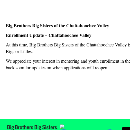
Big Brothers Big Sisters of the Chattahoochee Valley
Enrollment Update – Chattahoochee Valley
At this time, Big Brothers Big Sisters of the Chattahoochee Valley i
Bigs or Littles.
We appreciate your interest in mentoring and youth enrollment in th
back soon for updates on when applications will reopen.