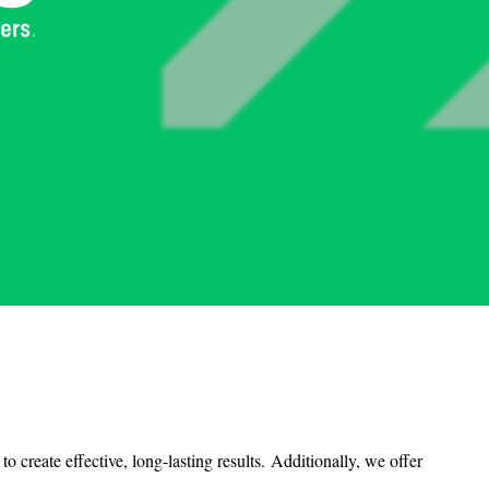
 create effective, long-lasting results.
Additionally, we offer