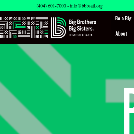
(404) 601-7000 -
info@bbbsatl.org
Be a Big
About