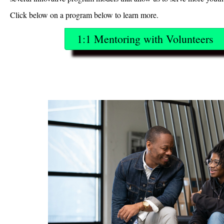
Click below on a program below to learn more.
1:1 Mentoring with Volunteers