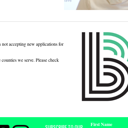
s not accepting new applications for
e counties we serve. Please check
First Name
SUBSCRIBE TO OUR