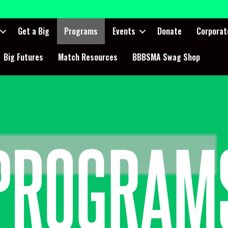
Get a Big
Programs
Events
Donate
Corporat
Big Futures
Match Resources
BBBSMA Swag Shop