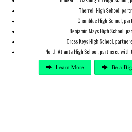
Booker T. Washington High School, 
Therrell High School, par
Chamblee High School, par
Benjamin Mays High School, pa
Cross Keys High School, partnere
North Atlanta High School, partnered with 
Learn More
Be a Bi