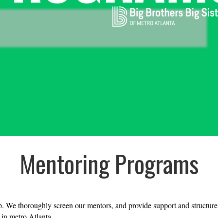
Mentoring Programs
p. We thoroughly screen our mentors, and provide support and structure to
 in metro Atlanta.