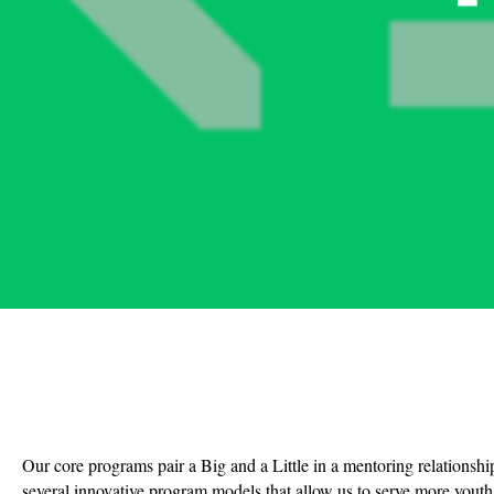
Our core programs pair a Big and a Little in a mentoring relationshi
several innovative program models that allow us to serve more youth