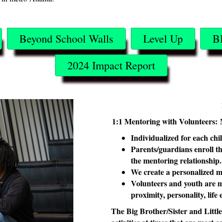
Beyond School Walls
Level Up
B
2024 Impact Report
1:1 Mentoring with Volunteers:
Individualized for each chi
Parents/guardians enroll th
the mentoring relationship
We create a personalized m
Volunteers and youth are m
proximity, personality, life
The Big Brother/Sister and Littl