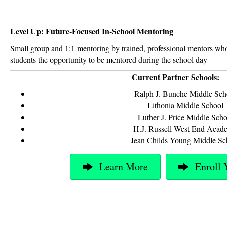
Level Up: Future-Focused In-School Mentoring
Small group and 1:1 mentoring by trained, professional mentors who
students the opportunity to be mentored during the school day
Current Partner Schools:
Ralph J. Bunche Middle Sch
Lithonia Middle School
Luther J. Price Middle Scho
H.J. Russell West End Acad
Jean Childs Young Middle Sc
Learn More
Enroll 