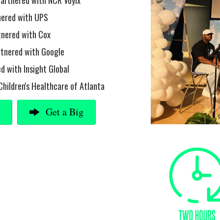
partnered with NCR Voyix
tnered with UPS
tnered with Cox
rtnered with Google
d with Insight Global
Children's Healthcare of Atlanta
g
Get a Big