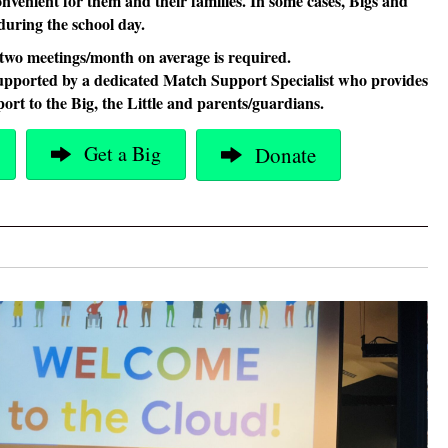
convenient for them and their families. In some cases, Bigs and
l during the school day.
two meetings/month on average is required.
upported by a dedicated Match Support Specialist who provides
ort to the Big, the Little and parents/guardians.
Get a Big
Donate