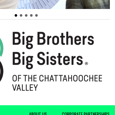
ABOUT US
CORPORATE PARTNERSHIPS