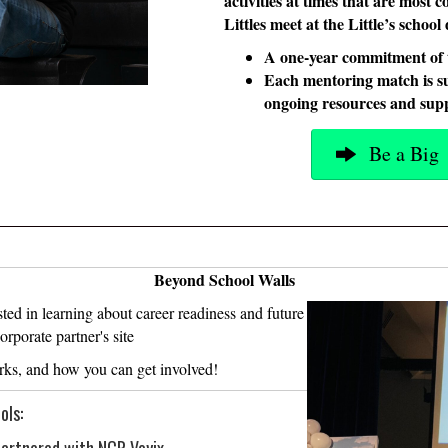
activities at times that are most 
Littles meet at the Little’s schoo
A one-year commitment of 
Each mentoring match is s
ongoing resources and supp
Be a Big
Beyond School Walls
ted in learning about career readiness and future
rporate partner's site
rks, and how you can get involved!
ols: