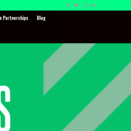
e Partnerships
Blog