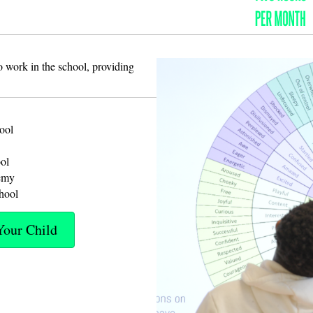
 work in the school, providing
ool
ol
emy
hool
Your Child