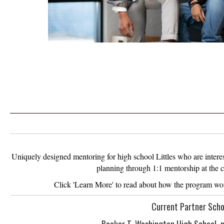
Uniquely designed mentoring for high school Littles who are interes
planning through 1:1 mentorship at the co
Click 'Learn More' to read about how the program wo
Current Partner Scho