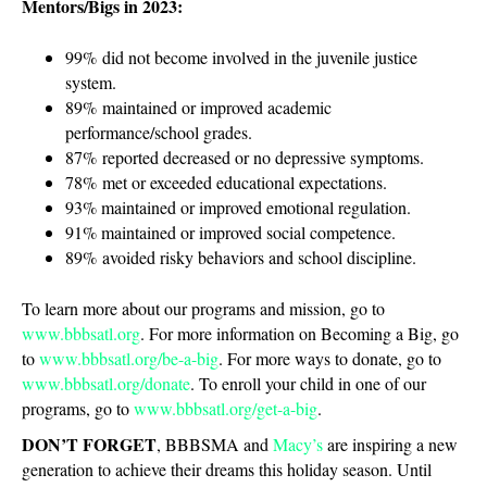
Mentors/Bigs in 2023:
99% did not become involved in the juvenile justice
system.
89% maintained or improved academic
performance/school grades.
87% reported decreased or no depressive symptoms.
78% met or exceeded educational expectations.
93% maintained or improved emotional regulation.
91% maintained or improved social competence.
89% avoided risky behaviors and school discipline.
To learn more about our programs and mission, go to
www.bbbsatl.org
. For more information on Becoming a Big, go
to
www.bbbsatl.org/be-a-big
. For more ways to donate, go to
www.bbbsatl.org/donate
. To enroll your child in one of our
programs, go to
www.bbbsatl.org/get-a-big
.
DON’T FORGET
, BBBSMA and
Macy’s
are inspiring a new
generation to achieve their dreams this holiday season. Until