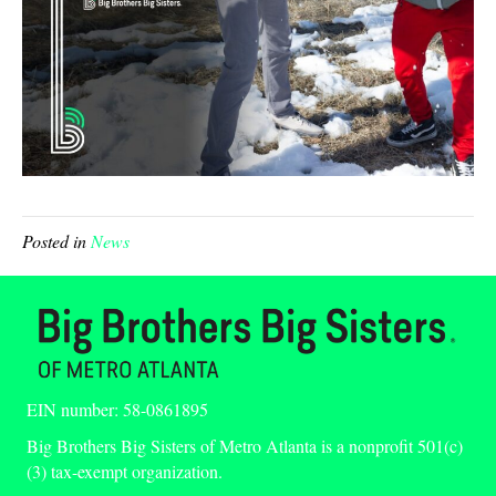
Posted in
News
EIN number: 58-0861895
Big Brothers Big Sisters of Metro Atlanta is a nonprofit 501(c)
(3) tax-exempt organization.