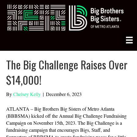
The Big Challenge Raises Over
$14,000!
By
Chelsey Kelly
|
December 6, 2023
ATLANTA – Big Brothers Big Sisters of Metro Atlanta
(BBBSMA) kicked off the Annual Big Challenge Fundraising
Campaign on November 15th, 2023. The Big Challenge is a
fundraising campaign that encourages Bigs, Staff, and
Supporters of BBBSMA to create fundraising pages for a little