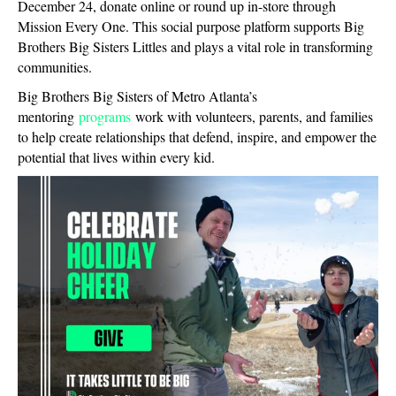
December 24, donate online or round up in-store through
Mission Every One. This social purpose platform supports Big
Brothers Big Sisters Littles and plays a vital role in transforming
communities.
Big Brothers Big Sisters of Metro Atlanta’s
mentoring
programs
work with volunteers, parents, and families
to help create relationships that defend, inspire, and empower the
potential that lives within every kid.