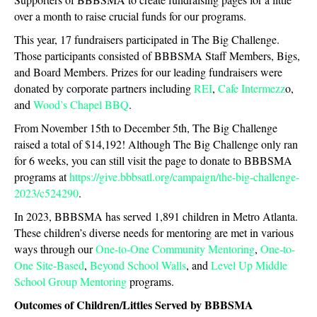
over a month to raise crucial funds for our programs.
This year, 17 fundraisers participated in The Big Challenge.
Those participants consisted of BBBSMA Staff Members, Bigs,
and Board Members. Prizes for our leading fundraisers were
donated by corporate partners including
REI
,
Cafe Intermezz
o,
and
Wood’s Chapel BBQ
.
From November 15th to December 5th, The Big Challenge
raised a total of $14,192! Although The Big Challenge only ran
for 6 weeks, you can still visit the page to donate to BBBSMA
programs at
https://give.bbbsatl.org/campaign/the-big-challenge-
2023/c524290
.
In 2023, BBBSMA has served 1,891 children in Metro Atlanta.
These children’s diverse needs for mentoring are met in various
ways through our
One-to-One Community Mentoring
,
One-to-
One Site-Based
,
Beyond School Walls
, and
Level Up
Middle
School Group Mentoring
programs.
Outcomes of Children/Littles Served by BBBSMA