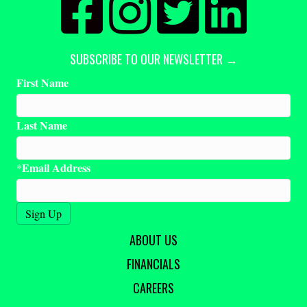
SUBSCRIBE TO OUR NEWSLETTER →
First Name
Last Name
Email Address
*
ABOUT US
FINANCIALS
CAREERS