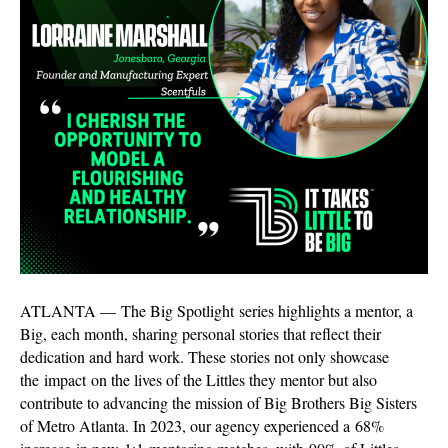
ATLANTA — The Big Spotlight series highlights a mentor, a
Big, each month, sharing personal stories that reflect their
dedication and hard work. These stories not only showcase
the impact on the lives of the Littles they mentor but also
contribute to advancing the mission of Big Brothers Big Sisters
of Metro Atlanta. In 2023, our agency experienced a 68%