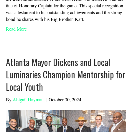
title of Honorary Captain for the game. This special recognition
was a testament to his outstanding achievements and the strong
bond he shares with his Big Brother, Karl.
Read More
Atlanta Mayor Dickens and Local
Luminaries Champion Mentorship for
Local Youth
By
Abigail Hayman
|
October 30, 2024