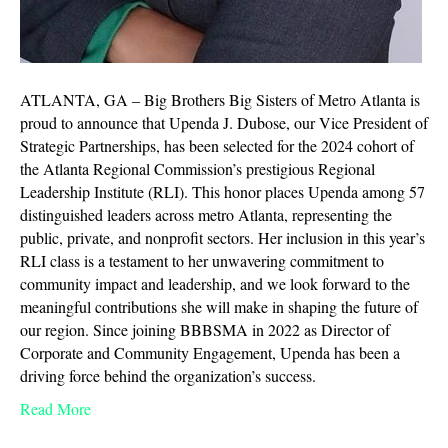
ATLANTA, GA – Big Brothers Big Sisters of Metro Atlanta is
proud to announce that Upenda J. Dubose, our Vice President of
Strategic Partnerships, has been selected for the 2024 cohort of
the Atlanta Regional Commission’s prestigious Regional
Leadership Institute (RLI). This honor places Upenda among 57
distinguished leaders across metro Atlanta, representing the
public, private, and nonprofit sectors. Her inclusion in this year’s
RLI class is a testament to her unwavering commitment to
community impact and leadership, and we look forward to the
meaningful contributions she will make in shaping the future of
our region. Since joining BBBSMA in 2022 as Director of
Corporate and Community Engagement, Upenda has been a
driving force behind the organization’s success.
Read More