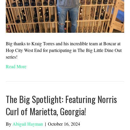
Big thanks to Kraig Torres and his incredible team at Boxcar at
Hop City West End for participating in The Big Little Dine Out
series!
Read More
The Big Spotlight: Featuring Norris
Curl of Marietta, Georgia!
By
Abigail Hayman
|
October 16, 2024