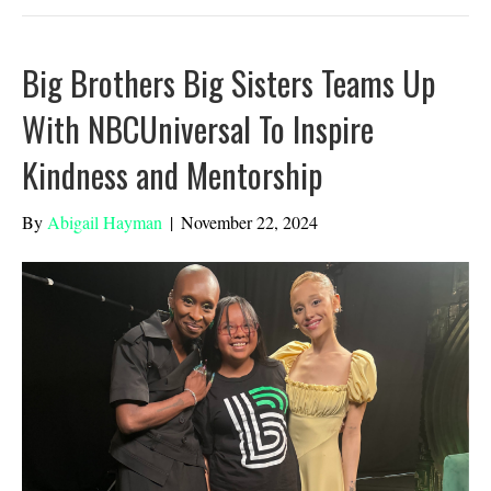
Big Brothers Big Sisters Teams Up
With NBCUniversal To Inspire
Kindness and Mentorship
By
Abigail Hayman
|
November 22, 2024