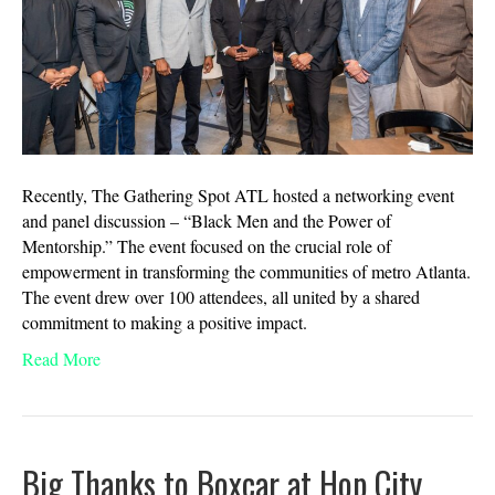
Recently, The Gathering Spot ATL hosted a networking event
and panel discussion – “Black Men and the Power of
Mentorship.” The event focused on the crucial role of
empowerment in transforming the communities of metro Atlanta.
The event drew over 100 attendees, all united by a shared
commitment to making a positive impact.
Read More
Big Thanks to Boxcar at Hop City