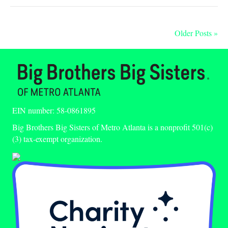
Older Posts »
EIN number: 58-0861895
Big Brothers Big Sisters of Metro Atlanta is a nonprofit 501(c)
(3) tax-exempt organization.