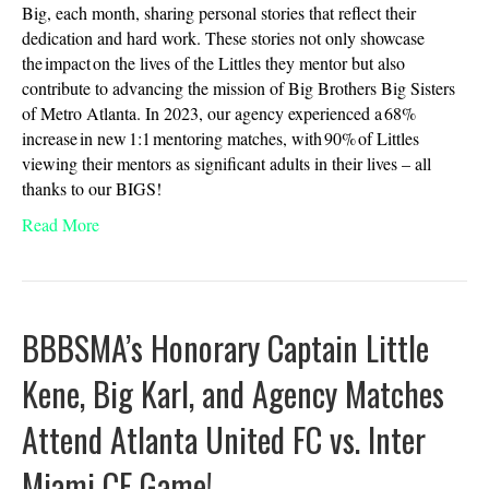
Big, each month, sharing personal stories that reflect their
dedication and hard work. These stories not only showcase
the impact on the lives of the Littles they mentor but also
contribute to advancing the mission of Big Brothers Big Sisters
of Metro Atlanta. In 2023, our agency experienced a 68%
increase in new 1:1 mentoring matches, with 90% of Littles
viewing their mentors as significant adults in their lives – all
thanks to our BIGS!
Read More
BBBSMA’s Honorary Captain Little
Kene, Big Karl, and Agency Matches
Attend Atlanta United FC vs. Inter
Miami CF Game!