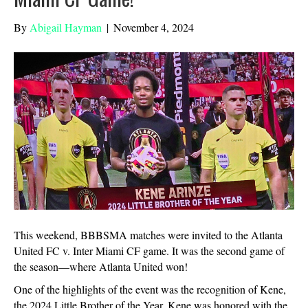
By
Abigail Hayman
|
November 4, 2024
This weekend, BBBSMA matches were invited to the Atlanta
United FC v. Inter Miami CF game. It was the second game of
the season—where Atlanta United won!
One of the highlights of the event was the recognition of Kene,
the 2024 Little Brother of the Year. Kene was honored with the