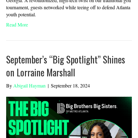
Georgia. A revolutionized, high-tech twist on our traditional golf
tournament, guests networked while teeing off to defend Atlanta
youth potential.
Read More
September’s “Big Spotlight” Shines
on Lorraine Marshall
By
Abigail Hayman
|
September 18, 2024