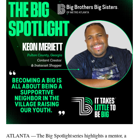
ATLANTA — The Big Spotlight series highlights a mentor, a