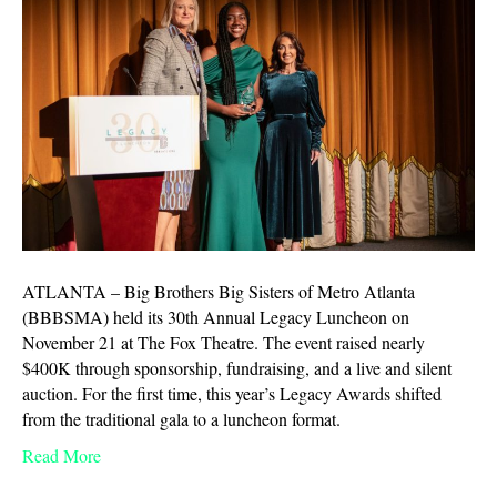
ATLANTA – Big Brothers Big Sisters of Metro Atlanta
(BBBSMA) held its 30th Annual Legacy Luncheon on
November 21 at The Fox Theatre. The event raised nearly
$400K through sponsorship, fundraising, and a live and silent
auction. For the first time, this year’s Legacy Awards shifted
from the traditional gala to a luncheon format.
Read More