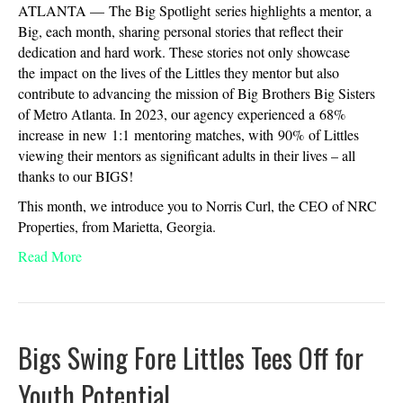
ATLANTA — The Big Spotlight series highlights a mentor, a
Big, each month, sharing personal stories that reflect their
dedication and hard work. These stories not only showcase
the impact on the lives of the Littles they mentor but also
contribute to advancing the mission of Big Brothers Big Sisters
of Metro Atlanta. In 2023, our agency experienced a 68%
increase in new 1:1 mentoring matches, with 90% of Littles
viewing their mentors as significant adults in their lives – all
thanks to our BIGS!
This month, we introduce you to Norris Curl, the CEO of NRC
Properties, from Marietta, Georgia.
Read More
Bigs Swing Fore Littles Tees Off for
Youth Potential