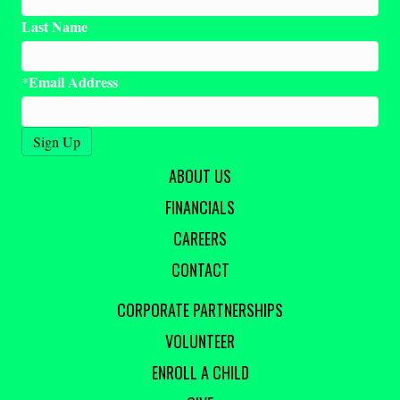
Last Name
Email Address
*
ABOUT US
FINANCIALS
CAREERS
CONTACT
CORPORATE PARTNERSHIPS
VOLUNTEER
ENROLL A CHILD