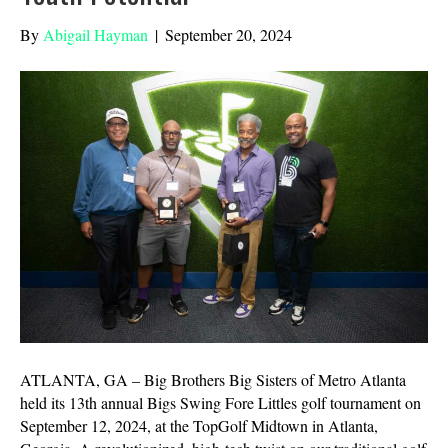
By
Abigail Hayman
|
September 20, 2024
ATLANTA, GA – Big Brothers Big Sisters of Metro Atlanta
held its 13th annual Bigs Swing Fore Littles golf tournament on
September 12, 2024, at the TopGolf Midtown in Atlanta,