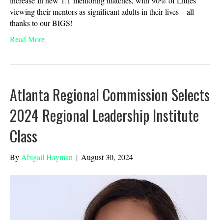
increase in new 1:1 mentoring matches, with 90% of Littles
viewing their mentors as significant adults in their lives – all
thanks to our BIGS!
Read More
Atlanta Regional Commission Selects
2024 Regional Leadership Institute
Class
By
Abigail Hayman
|
August 30, 2024