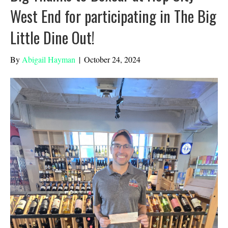
West End for participating in The Big
Little Dine Out!
By
Abigail Hayman
|
October 24, 2024