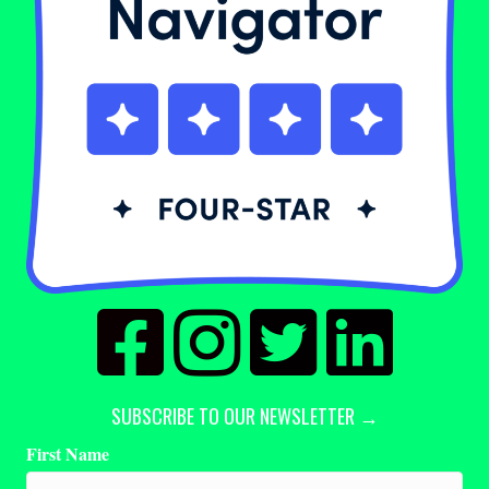
SUBSCRIBE TO OUR NEWSLETTER →
First Name