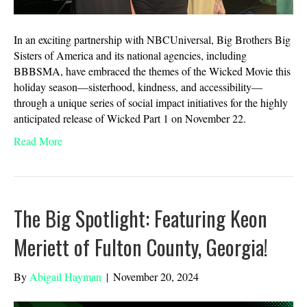
In an exciting partnership with NBCUniversal, Big Brothers Big
Sisters of America and its national agencies, including
BBBSMA, have embraced the themes of the Wicked Movie this
holiday season—sisterhood, kindness, and accessibility—
through a unique series of social impact initiatives for the highly
anticipated release of Wicked Part 1 on November 22.
Read More
The Big Spotlight: Featuring Keon
Meriett of Fulton County, Georgia!
By
Abigail Hayman
|
November 20, 2024