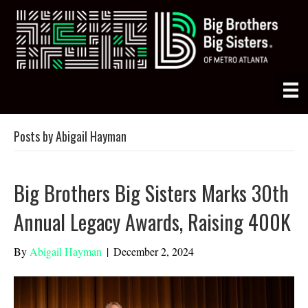
Posts by Abigail Hayman
Big Brothers Big Sisters Marks 30th
Annual Legacy Awards, Raising 400K
By
Abigail Hayman
|
December 2, 2024