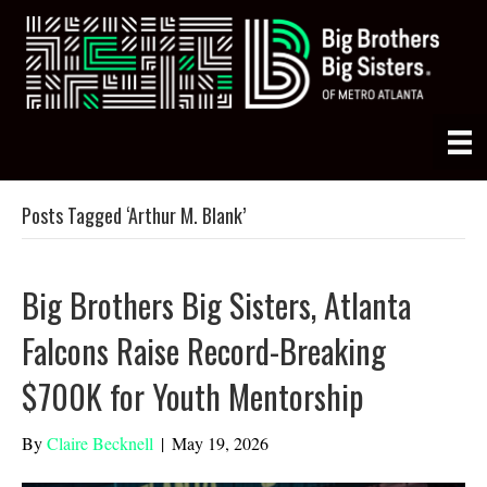
Posts Tagged ‘Arthur M. Blank’
Big Brothers Big Sisters, Atlanta
Falcons Raise Record-Breaking
$700K for Youth Mentorship
By
Claire Becknell
|
May 19, 2026