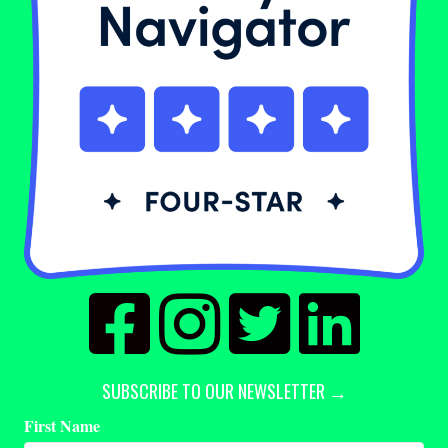
SUBSCRIBE TO OUR NEWSLETTER →
First Name