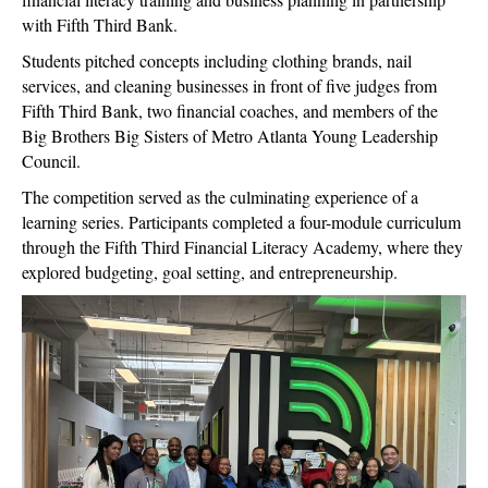
with Fifth Third Bank.
Students pitched concepts including clothing brands, nail
services, and cleaning businesses in front of five judges from
Fifth Third Bank, two financial coaches, and members of the
Big Brothers Big Sisters of Metro Atlanta Young Leadership
Council.
The competition served as the culminating experience of a
learning series. Participants completed a four-module curriculum
through the Fifth Third Financial Literacy Academy, where they
explored budgeting, goal setting, and entrepreneurship.