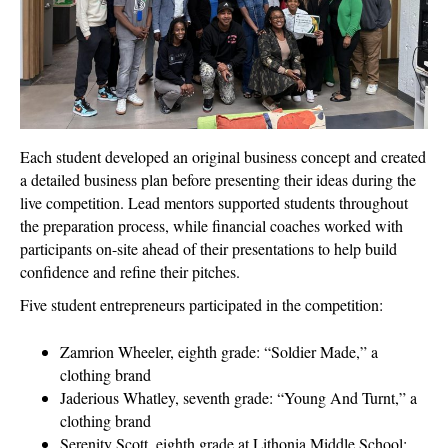
Each student developed an original business concept and created
a detailed business plan before presenting their ideas during the
live competition. Lead mentors supported students throughout
the preparation process, while financial coaches worked with
participants on-site ahead of their presentations to help build
confidence and refine their pitches.
Five student entrepreneurs participated in the competition:
Zamrion Wheeler, eighth grade: “Soldier Made,” a
clothing brand
Jaderious Whatley, seventh grade: “Young And Turnt,” a
clothing brand
Serenity Scott, eighth grade at Lithonia Middle School: