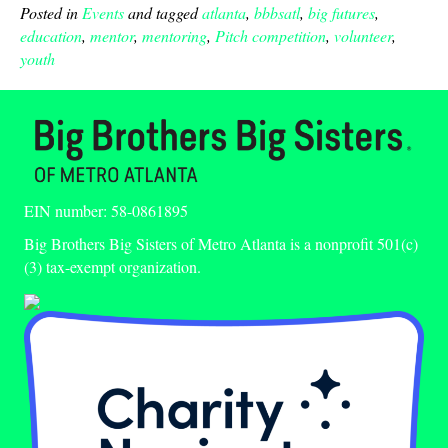
Posted in
Events
and tagged
atlanta
,
bbbsatl
,
big futures
,
education
,
mentor
,
mentoring
,
Pitch competition
,
volunteer
,
youth
EIN number: 58-0861895
Big Brothers Big Sisters of Metro Atlanta is a nonprofit 501(c)
(3) tax-exempt organization.