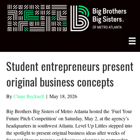
Student entrepreneurs present
original business concepts
By
Claire Becknell
|
May 18, 2026
Big Brothers Big Sisters of Metro Atlanta hosted the ‘Fuel Your
Future Pitch Competition’ on Saturday, May 2, at the agency’s
headquarters in southwest Atlanta. Level Up Littles stepped into
the spotlight to present original business ideas after weeks of
financial literacy training and business planning in partnership