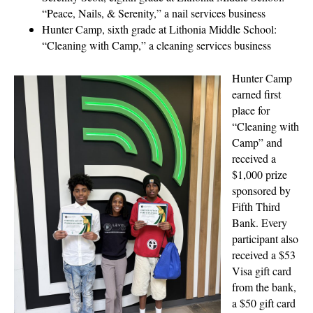
“Peace, Nails, & Serenity,” a nail services business
Hunter Camp, sixth grade at Lithonia Middle School:
“Cleaning with Camp,” a cleaning services business
Hunter Camp
earned first
place for
“Cleaning with
Camp” and
received a
$1,000 prize
sponsored by
Fifth Third
Bank. Every
participant also
received a $53
Visa gift card
from the bank,
a $50 gift card