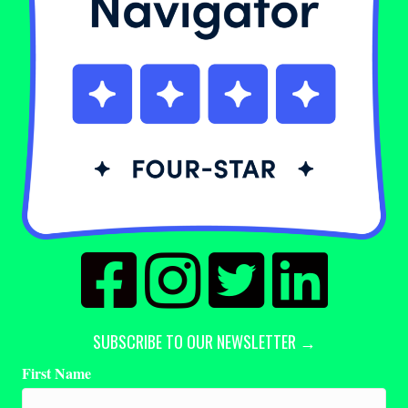
SUBSCRIBE TO OUR NEWSLETTER →
First Name