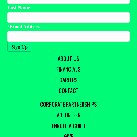
Last Name
Email Address
*
ABOUT US
FINANCIALS
CAREERS
CONTACT
CORPORATE PARTNERSHIPS
VOLUNTEER
ENROLL A CHILD
GIVE