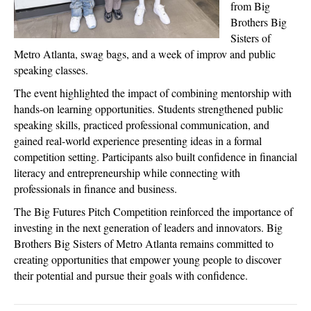
from Big
Brothers Big
Sisters of
Metro Atlanta, swag bags, and a week of improv and public
speaking classes.
The event highlighted the impact of combining mentorship with
hands-on learning opportunities. Students strengthened public
speaking skills, practiced professional communication, and
gained real-world experience presenting ideas in a formal
competition setting. Participants also built confidence in financial
literacy and entrepreneurship while connecting with
professionals in finance and business.
The Big Futures Pitch Competition reinforced the importance of
investing in the next generation of leaders and innovators. Big
Brothers Big Sisters of Metro Atlanta remains committed to
creating opportunities that empower young people to discover
their potential and pursue their goals with confidence.