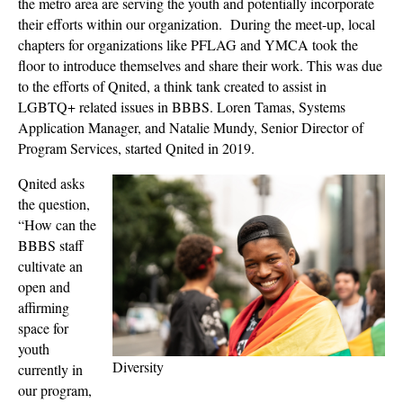
the metro area are serving the youth and potentially incorporate
their efforts within our organization. During the meet-up, local
chapters for organizations like PFLAG and YMCA took the
floor to introduce themselves and share their work. This was due
to the efforts of Qnited, a think tank created to assist in
LGBTQ+ related issues in BBBS. Loren Tamas, Systems
Application Manager, and Natalie Mundy, Senior Director of
Program Services, started Qnited in 2019.
Qnited asks
the question,
“How can the
BBBS staff
cultivate an
open and
affirming
space for
youth
Diversity
currently in
our program,