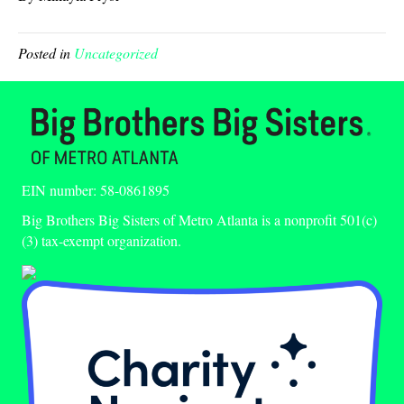
Posted in
Uncategorized
EIN number: 58-0861895
Big Brothers Big Sisters of Metro Atlanta is a nonprofit 501(c)
(3) tax-exempt organization.