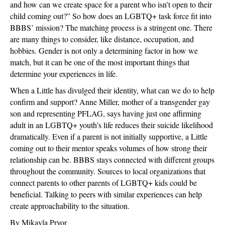
and how can we create space for a parent who isn’t open to their
child coming out?” So how does an LGBTQ+ task force fit into
BBBS’ mission? The matching process is a stringent one. There
are many things to consider, like distance, occupation, and
hobbies. Gender is not only a determining factor in how we
match, but it can be one of the most important things that
determine your experiences in life.
When a Little has divulged their identity, what can we do to help
confirm and support? Anne Miller, mother of a transgender gay
son and representing PFLAG, says having just one affirming
adult in an LGBTQ+ youth’s life reduces their suicide likelihood
dramatically. Even if a parent is not initially supportive, a Little
coming out to their mentor speaks volumes of how strong their
relationship can be. BBBS stays connected with different groups
throughout the community. Sources to local organizations that
connect parents to other parents of LGBTQ+ kids could be
beneficial. Talking to peers with similar experiences can help
create approachability to the situation.
By Mikayla Pryor