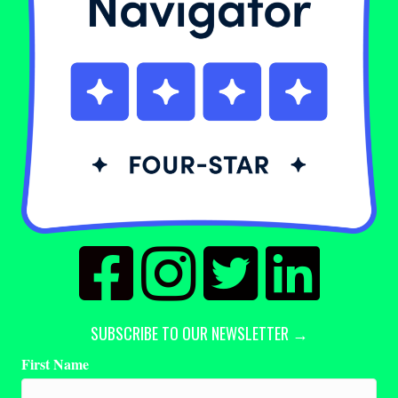
SUBSCRIBE TO OUR NEWSLETTER →
First Name