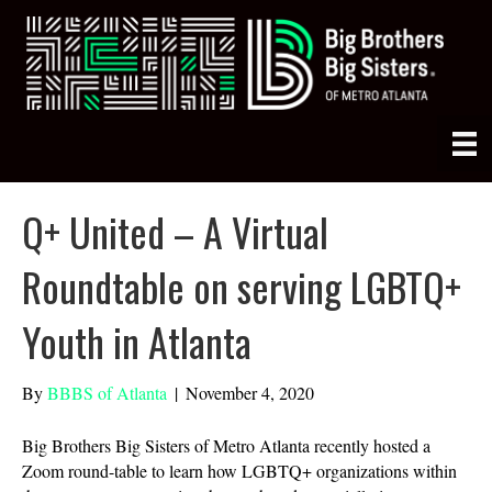
Q+ United – A Virtual
Roundtable on serving LGBTQ+
Youth in Atlanta
By
BBBS of Atlanta
|
November 4, 2020
Big Brothers Big Sisters of Metro Atlanta recently hosted a
Zoom round-table to learn how LGBTQ+ organizations within