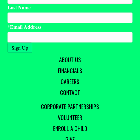
Last Name
Email Address
*
ABOUT US
FINANCIALS
CAREERS
CONTACT
CORPORATE PARTNERSHIPS
VOLUNTEER
ENROLL A CHILD
GIVE