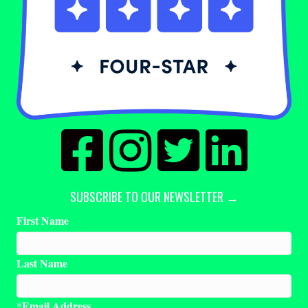
SUBSCRIBE TO OUR NEWSLETTER →
First Name
Last Name
Email Address
*