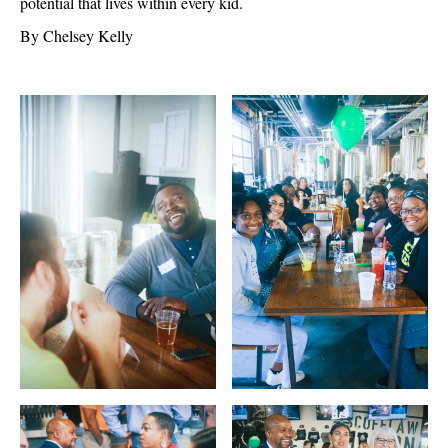
potential that lives within every kid.
By Chelsey Kelly