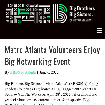
Metro Atlanta Volunteers Enjoy
Big Networking Event
By
BBBS of Atlanta
|
June 6, 2022
Big Brothers Big Sisters of Metro Atlanta’s (BBBSMA) Young
Leaders Council (YLC) hosted a Big Engagement event at Dr.
th
Scofflaw’s at The Works on April 28
, 2022. After almost two
years of virtual events, current, former, & prospective Bigs,
BBBSMA staff, and YLC members gathered for an in-person