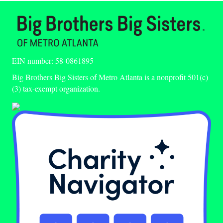
EIN number: 58-0861895
Big Brothers Big Sisters of Metro Atlanta is a nonprofit 501(c)
(3) tax-exempt organization.