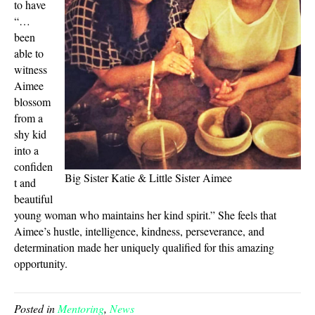
to have
“…
been
able to
witness
Aimee
blossom
from a
shy kid
into a
confiden
Big Sister Katie & Little Sister Aimee
t and
beautiful
young woman who maintains her kind spirit.” She feels that
Aimee’s hustle, intelligence, kindness, perseverance, and
determination made her uniquely qualified for this amazing
opportunity.
Posted in
Mentoring
,
News