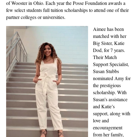
of Wooster in Ohio. Each year the Posse Foundation awards a
few select students full tuition scholarships to attend one of their
partner colleges or universities.
Aimee has been
matched with her
Big Sister, Katie
Dod, for 7 years.
Their Match
Support Specialist,
Susan Stubbs
nominated Amy for
the prestigious
scholarship. With
Susan’s assistance
and Katie’s
support, along with
love and
encouragement
from her family,