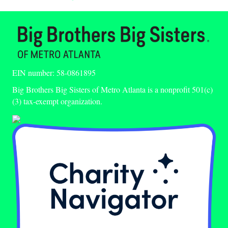
EIN number: 58-0861895
Big Brothers Big Sisters of Metro Atlanta is a nonprofit 501(c)
(3) tax-exempt organization.