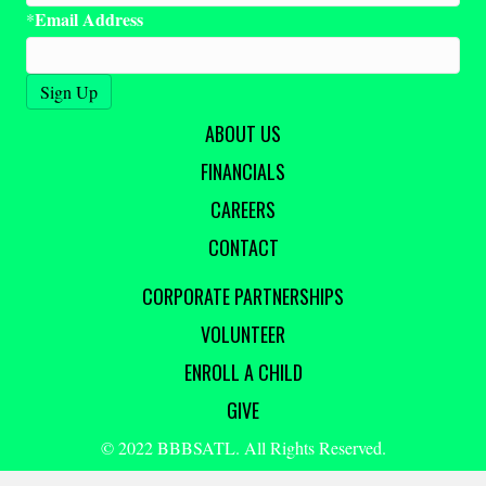
Email Address
*
ABOUT US
FINANCIALS
CAREERS
CONTACT
CORPORATE PARTNERSHIPS
VOLUNTEER
ENROLL A CHILD
GIVE
© 2022 BBBSATL. All Rights Reserved.