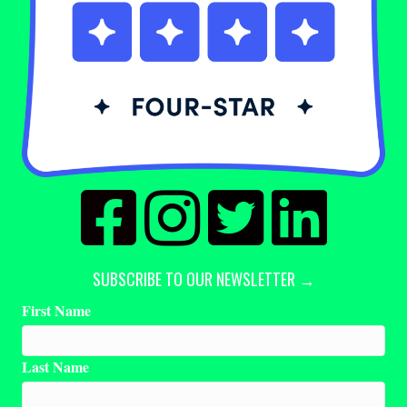
SUBSCRIBE TO OUR NEWSLETTER →
First Name
Last Name