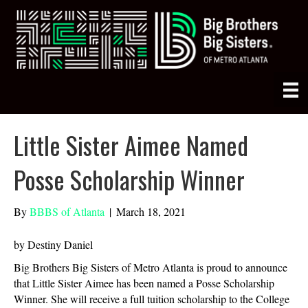
Little Sister Aimee Named
Posse Scholarship Winner
By
BBBS of Atlanta
|
March 18, 2021
by Destiny Daniel
Big Brothers Big Sisters of Metro Atlanta is proud to announce
that Little Sister Aimee has been named a Posse Scholarship
Winner. She will receive a full tuition scholarship to the College