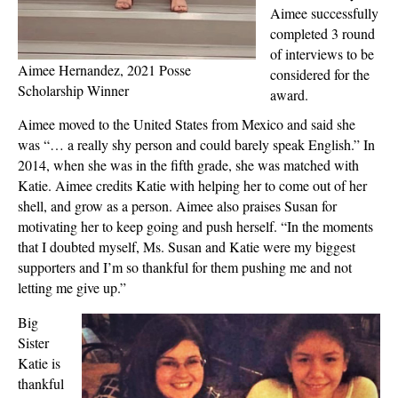
Aimee successfully
completed 3 round
of interviews to be
Aimee Hernandez, 2021 Posse
considered for the
Scholarship Winner
award.
Aimee moved to the United States from Mexico and said she
was “… a really shy person and could barely speak English.” In
2014, when she was in the fifth grade, she was matched with
Katie. Aimee credits Katie with helping her to come out of her
shell, and grow as a person. Aimee also praises Susan for
motivating her to keep going and push herself. “In the moments
that I doubted myself, Ms. Susan and Katie were my biggest
supporters and I’m so thankful for them pushing me and not
letting me give up.”
Big
Sister
Katie is
thankful