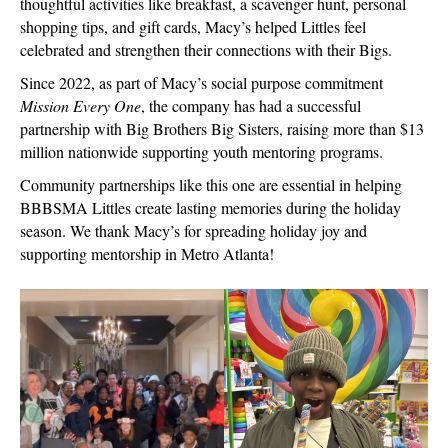
thoughtful activities like breakfast, a scavenger hunt, personal
shopping tips, and gift cards, Macy’s helped Littles feel
celebrated and strengthen their connections with their Bigs.
Since 2022, as part of Macy’s social purpose commitment
Mission Every One
, the company has had a successful
partnership with Big Brothers Big Sisters, raising more than $13
million nationwide supporting youth mentoring programs.
Community partnerships like this one are essential in helping
BBBSMA Littles create lasting memories during the holiday
season. We thank Macy’s for spreading holiday joy and
supporting mentorship in Metro Atlanta!