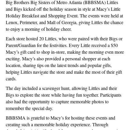
Big Brothers Big Sisters of Metro Atlanta (BBBSMA) Littles
and Bigs kicked off the holiday season in style at Macy’s Little
Holiday Breakfast and Shopping Event. The events were held at
Lenox, Perimeter, and Mall of Georgia, giving Littles the chance
to enjoy a morning of holiday cheer.
Each store hosted 20 Littles, who were paired with their Bigs or
Parent/Guardian for the festivities. Every Little received a $50
Macy’s gift card to shop in-store, making the morning even more
exciting. Macy’s also provided a personal shopper at each
location, sharing tips on the latest trends and popular gifts,
helping Littles navigate the store and make the most of their gift
cards.
The day included a scavenger hunt, allowing Littles and their
Bigs to explore the store while having fun together. Participants
also had the opportunity to capture memorable photos to
remember the special day.
BBBSMA is grateful to Macy’s for hosting these events and
creating such a memorable holiday experience. Through