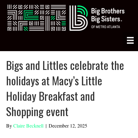
Bigs and Littles celebrate the
holidays at Macy’s Little
Holiday Breakfast and
Shopping event
By
Claire Becknell
|
December 12, 2025