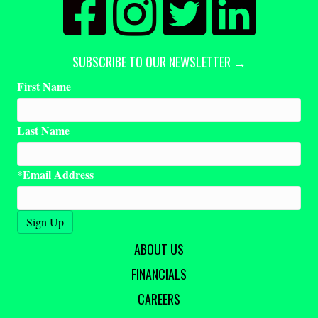
SUBSCRIBE TO OUR NEWSLETTER →
First Name
Last Name
Email Address
*
ABOUT US
FINANCIALS
CAREERS