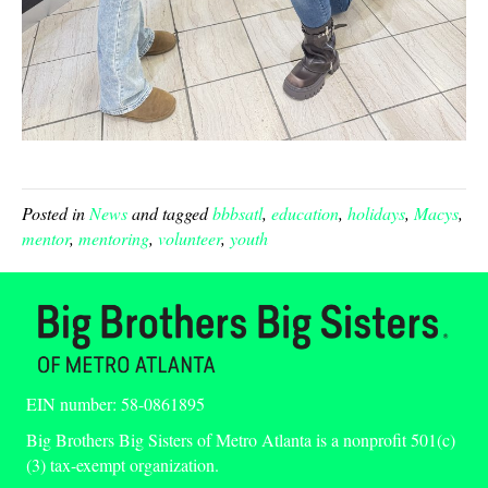
Posted in
News
and tagged
bbbsatl
,
education
,
holidays
,
Macys
,
mentor
,
mentoring
,
volunteer
,
youth
EIN number: 58-0861895
Big Brothers Big Sisters of Metro Atlanta is a nonprofit 501(c)
(3) tax-exempt organization.