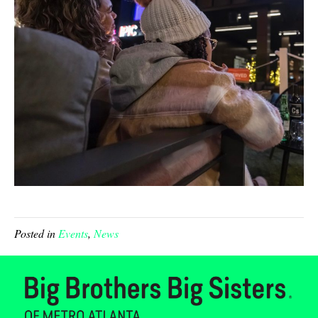
Posted in
Events
,
News