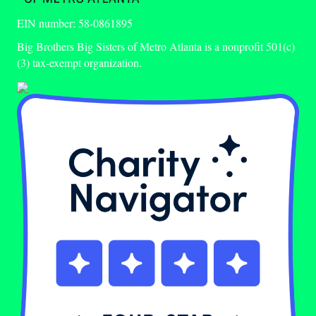
EIN number: 58-0861895
Big Brothers Big Sisters of Metro Atlanta is a nonprofit 501(c)
(3) tax-exempt organization.