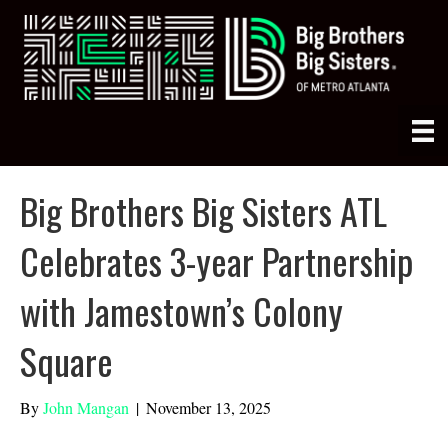
Big Brothers Big Sisters ATL
Celebrates 3-year Partnership
with Jamestown’s Colony
Square
By
John Mangan
|
November 13, 2025