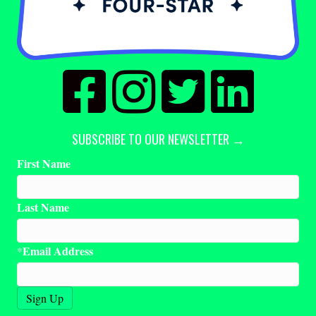
SUBSCRIBE TO OUR NEWSLETTER →
First Name
Last Name
Email Address
*