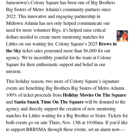
Jamestown’s Colony Square has been one of Big Brothers
Big Sisters of Metro Atlanta’s community partners since
2022. This innovative and engaging partnership in
Midtown Atlanta has not only helped communicate our
need for more volunteer Bigs, it’s helped raise critical
dollars needed to create more mentoring matches for
Brews in
Littles on our waiting list. Colony Square’s 2025
the Sky
ticket sales generated more than $6,000 for our
agency. We’re incredibly grateful for the team at Colony
Square for their enthusiastic support and belief in our
mission.
This holiday season, two more of Colony Square’s signature
events are benefiting Big Brothers Big Sisters of Metro Atlanta.
Holiday Movies On The Square
100% of ticket proceeds from
Santa Snack Time On The Square
and
will be donated to the
agency and directly support the creation of new mentoring
matches for Littles waiting for a Big Brother or Sister. Tickets for
both events go on sale Thurs, Nov. 13th at 10:00am. If you’d like
to support BBBSMA through these events, set an alarm now—