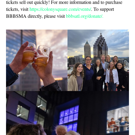
tickets sell out quickly! For more information and to purchase
tickets, visit
https://colonysquare.com/events/
. To support
BBBSMA directly, please visit
bbbsatl.org/donate/.