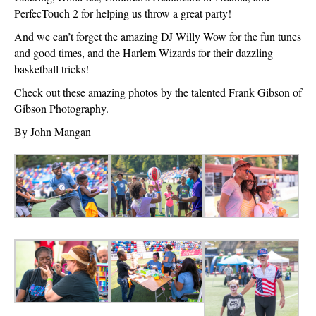
PerfecTouch 2 for helping us throw a great party!
And we can’t forget the amazing DJ Willy Wow for the fun tunes
and good times, and the Harlem Wizards for their dazzling
basketball tricks!
Check out these amazing photos by the talented Frank Gibson of
Gibson Photography.
By John Mangan