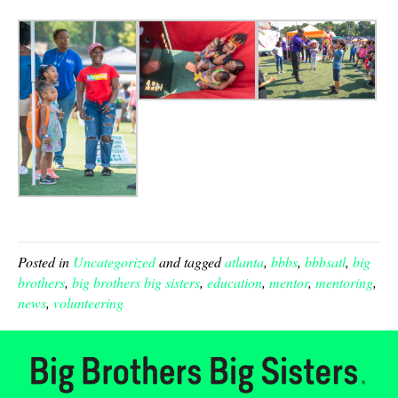
Posted in
Uncategorized
and tagged
atlanta
,
bbbs
,
bbbsatl
,
big
brothers
,
big brothers big sisters
,
education
,
mentor
,
mentoring
,
news
,
volunteering