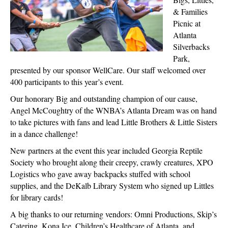
& Families
Picnic at
Atlanta
Silverbacks
Park,
presented by our sponsor WellCare. Our staff welcomed over
400 participants to this year’s event.
Our honorary Big and outstanding champion of our cause,
Angel McCoughtry of the WNBA’s Atlanta Dream was on hand
to take pictures with fans and lead Little Brothers & Little Sisters
in a dance challenge!
New partners at the event this year included Georgia Reptile
Society who brought along their creepy, crawly creatures, XPO
Logistics who gave away backpacks stuffed with school
supplies, and the DeKalb Library System who signed up Littles
for library cards!
A big thanks to our returning vendors: Omni Productions, Skip’s
Catering, Kona Ice, Children’s Healthcare of Atlanta, and