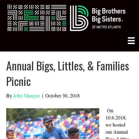
Annual Bigs, Littles, & Families
Picnic
By
John Mangan
|
October 30, 2018
On
10.6.2018,
we hosted
our Annual
Bigs, Littles,