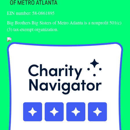
EIN number: 58-0861895
Big Brothers Big Sisters of Metro Atlanta is a nonprofit 501(c)
(3) tax-exempt organization.