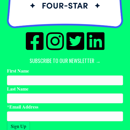
SUBSCRIBE TO OUR NEWSLETTER →
First Name
Last Name
Email Address
*