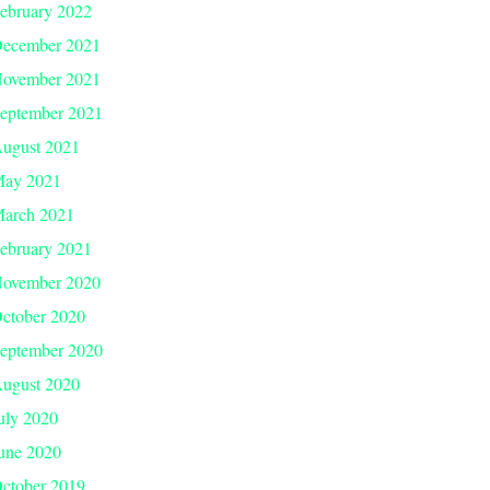
ebruary 2022
ecember 2021
ovember 2021
eptember 2021
ugust 2021
ay 2021
arch 2021
ebruary 2021
ovember 2020
ctober 2020
eptember 2020
ugust 2020
uly 2020
une 2020
ctober 2019