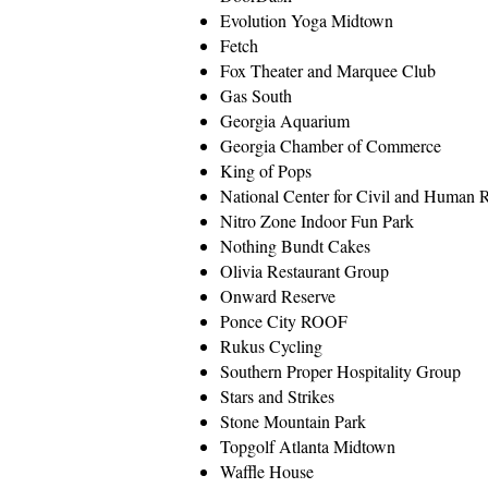
Evolution Yoga Midtown
Fetch
Fox Theater and Marquee Club
Gas South
Georgia Aquarium
Georgia Chamber of Commerce
King of Pops
National Center for Civil and Human
Nitro Zone Indoor Fun Park
Nothing Bundt Cakes
Olivia Restaurant Group
Onward Reserve
Ponce City ROOF
Rukus Cycling
Southern Proper Hospitality Group
Stars and Strikes
Stone Mountain Park
Topgolf Atlanta Midtown
Waffle House