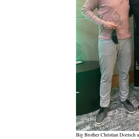
Big Brother Christian Doetsch a