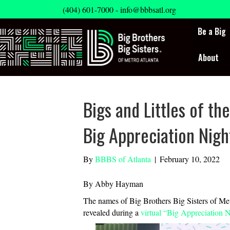
(404) 601-7000 -
info@bbbsatl.org
Be a Big
About
Bigs and Littles of t
Big Appreciation Nigh
By
BBBS of Atlanta
|
February 10, 2022
By Abby Hayman
The names of Big Brothers Big Sisters of Met
revealed during a
virtual “Big Appreciation 