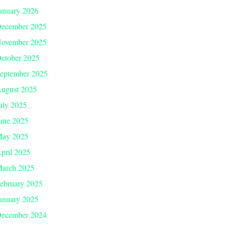
anuary 2026
ecember 2025
ovember 2025
ctober 2025
eptember 2025
ugust 2025
uly 2025
une 2025
ay 2025
pril 2025
arch 2025
ebruary 2025
anuary 2025
ecember 2024