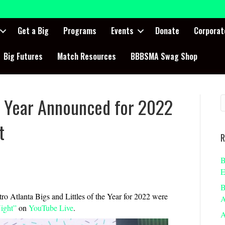
Get a Big
Programs
Events
Donate
Corporat
Big Futures
Match Resources
BBBSMA Swag Shop
he Year Announced for 2022
t
R
B
E
B
ro Atlanta Bigs and Littles of the Year for 2022 were
A
Night”
on
YouTube Live
.
A