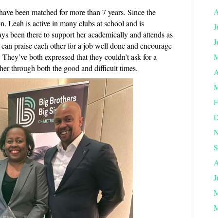
A
 have been matched for more than 7 years. Since the
. Leah is active in many clubs at school and is
J
ys been there to support her academically and attends as
J
can praise each other for a job well done and encourage
. They’ve both expressed that they couldn’t ask for a
M
ther through both the good and difficult times.
A
M
F
D
N
S
A
J
M
M