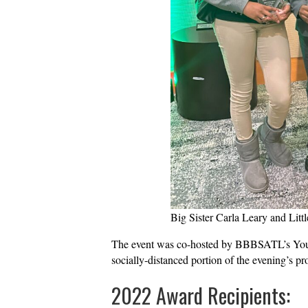
Big Sister Carla Leary and Littl
The event was co-hosted by BBBSATL’s Young 
socially-distanced portion of the evening’s p
2022 Award Recipients: