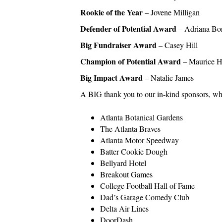
Rookie of the Year
– Jovene Milligan
Defender of Potential Award
– Adriana Bo
Big Fundraiser Award
– Casey Hill
Champion of Potential Award
– Maurice H
Big Impact Award
– Natalie James
A BIG thank you to our in-kind sponsors, wh
Atlanta Botanical Gardens
The Atlanta Braves
Atlanta Motor Speedway
Batter Cookie Dough
Bellyard Hotel
Breakout Games
College Football Hall of Fame
Dad’s Garage Comedy Club
Delta Air Lines
DoorDash