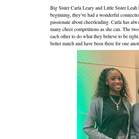
Big Sister Carla Leary and Little Sister Leah
beginning, they’ve had a wonderful connection
passionate about cheerleading. Carla has alwa
many cheer competitions as she can. The two 
each other to do what they believe to be right
better match and have been there for one ano