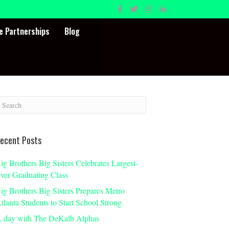
e Partnerships
Blog
ecent Posts
ig Brothers Big Sisters Celebrates Largest-
ver Graduating Class
ig Brothers Big Sisters Prepares Metro
tlanta Students to Start School Strong
 day with The DeKalb Alphas