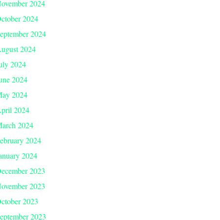
ovember 2024
ctober 2024
eptember 2024
ugust 2024
uly 2024
une 2024
ay 2024
pril 2024
arch 2024
ebruary 2024
anuary 2024
ecember 2023
ovember 2023
ctober 2023
eptember 2023