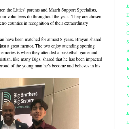
J
r, the Littles’ parents and Match Support Specialists,
D
f our volunteers do throughout the year. They are chosen
tro counties in recognition of their extraordinary
N
O
yan have been matched for almost 8 years. Brayan shared
S
 just a great mentor. The two enjoy attending sporting
A
 memories is when they attended a basketball game and
istian, like many Bigs, shared that he has been impacted
J
proud of the young man he’s become and believes in his
J
M
A
M
F
J
D