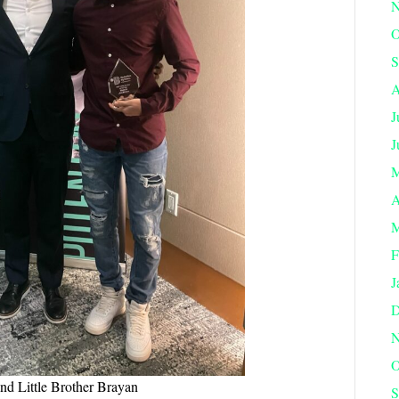
N
O
S
A
J
J
M
A
M
F
J
D
N
O
nd Little Brother Brayan
S