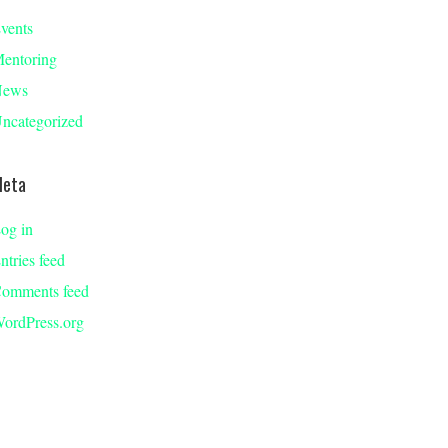
vents
entoring
News
ncategorized
eta
og in
ntries feed
omments feed
ordPress.org