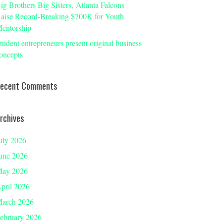
ig Brothers Big Sisters, Atlanta Falcons
aise Record-Breaking $700K for Youth
entorship
tudent entrepreneurs present original business
oncepts
ecent Comments
rchives
uly 2026
une 2026
ay 2026
pril 2026
arch 2026
ebruary 2026