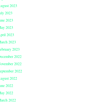
ugust 2023
uly 2023
une 2023
ay 2023
pril 2023
arch 2023
ebruary 2023
ecember 2022
ovember 2022
eptember 2022
ugust 2022
une 2022
ay 2022
arch 2022