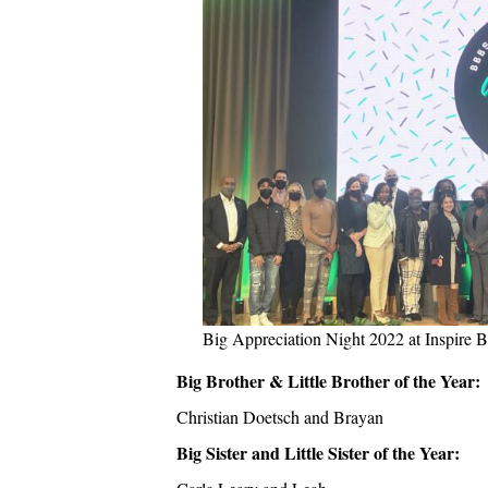
Big Appreciation Night 2022 at Inspire 
Big Brother & Little Brother of the Year:
Christian Doetsch and Brayan
Big Sister and Little Sister of the Year: