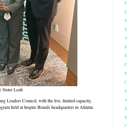
F
D
N
S
A
M
M
F
N
O
e Sister Leah
S
A
Leaders Council, with the live, limited-capacity,
rogram held at Inspire Brands headquarters in Atlanta.
J
J
O