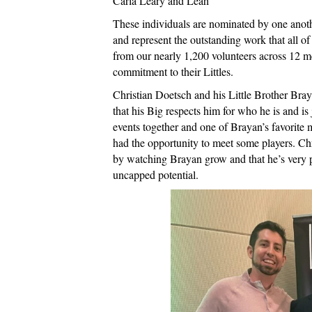
Carla Leary and Leah
These individuals are nominated by one anothe
and represent the outstanding work that all o
from our nearly 1,200 volunteers across 12 me
commitment to their Littles.
Christian Doetsch and his Little Brother Bra
that his Big respects him for who he is and is
events together and one of Brayan’s favorite
had the opportunity to meet some players. Chr
by watching Brayan grow and that he’s very 
uncapped potential.