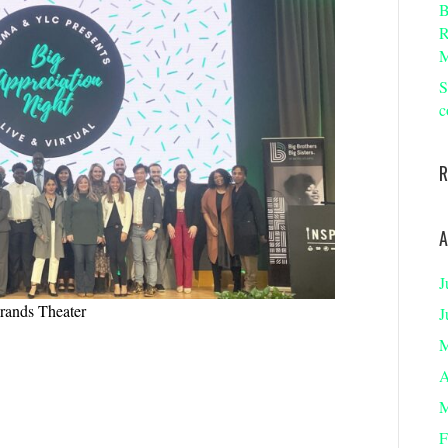
B
R
M
S
c
R
A
J
Brands Theater
J
M
A
M
F