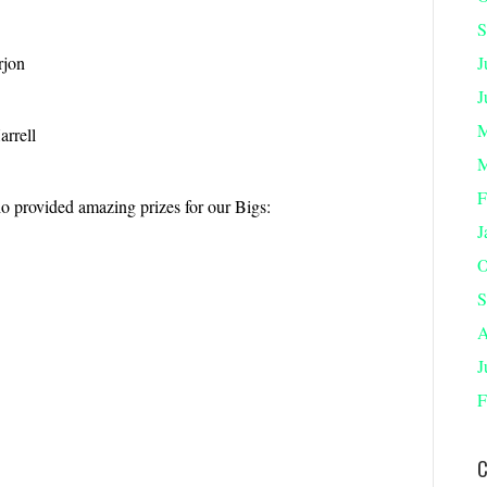
S
rjon
J
J
M
arrell
M
F
o provided amazing prizes for our Bigs:
J
O
S
A
J
F
C