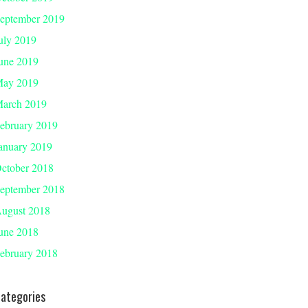
eptember 2019
uly 2019
une 2019
ay 2019
arch 2019
ebruary 2019
anuary 2019
ctober 2018
eptember 2018
ugust 2018
une 2018
ebruary 2018
ategories