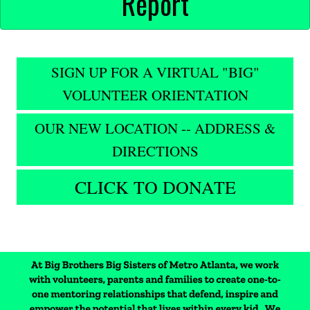
Report
SIGN UP FOR A VIRTUAL "BIG"
VOLUNTEER ORIENTATION
OUR NEW LOCATION -- ADDRESS &
DIRECTIONS
CLICK TO DONATE