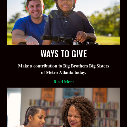
WAYS TO GIVE
Make a contribution to Big Brothers Big Sisters
of Metro Atlanta today.
Read More