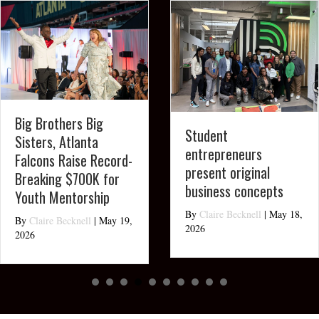
Big Brothers Big
Student
Sisters, Atlanta
entrepreneurs
Falcons Raise Record-
present original
Breaking $700K for
business concepts
Youth Mentorship
By
Claire Becknell
|
May 18,
By
Claire Becknell
|
May 19,
2026
2026