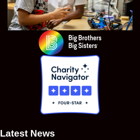
Latest News