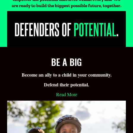
BE A BIG
Become an ally to a child in your community.
Defend their potential.
Read More