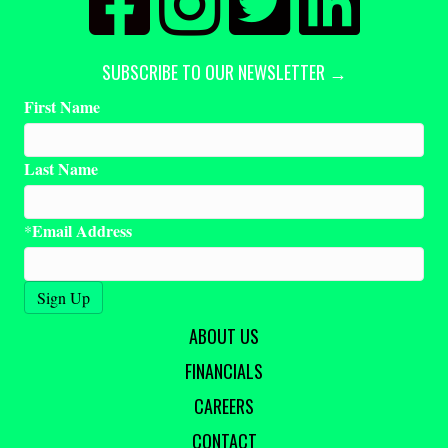
SUBSCRIBE TO OUR NEWSLETTER →
First Name
Last Name
Email Address
*
ABOUT US
FINANCIALS
CAREERS
CONTACT