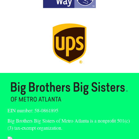
EIN number: 58-0861895
Big Brothers Big Sisters of Metro Atlanta is a nonprofit 501(c)
(3) tax-exempt organization.