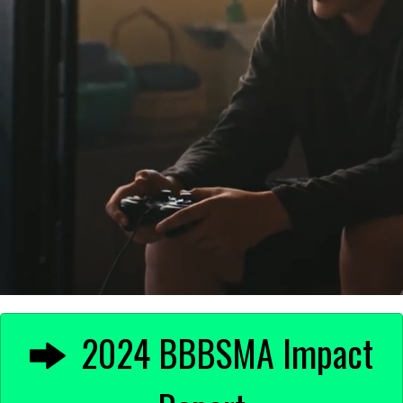
2024 BBBSMA Impact