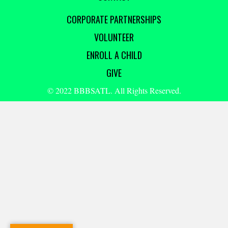
CORPORATE PARTNERSHIPS
VOLUNTEER
ENROLL A CHILD
GIVE
© 2022 BBBSATL. All Rights Reserved.