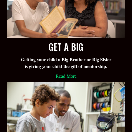
GET A BIG
Getting your child a Big Brother or Big Sister
is giving your child the gift of mentorship.
Read More