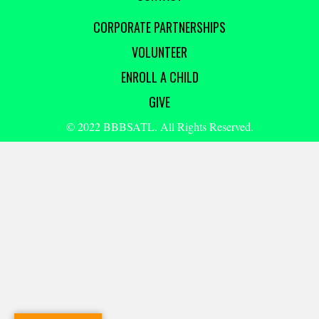
CORPORATE PARTNERSHIPS
VOLUNTEER
ENROLL A CHILD
GIVE
© 2022 BBBSATL. All Rights Reserved.