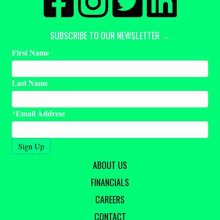
SUBSCRIBE TO OUR NEWSLETTER →
First Name
Last Name
Email Address
*
ABOUT US
FINANCIALS
CAREERS
CONTACT