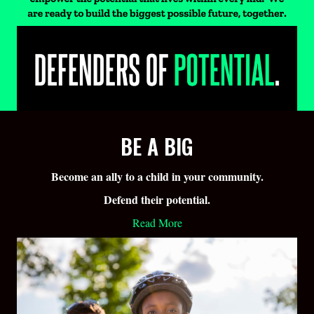
BE A BIG
Become an ally to a child in your community.
Defend their potential.
Read More