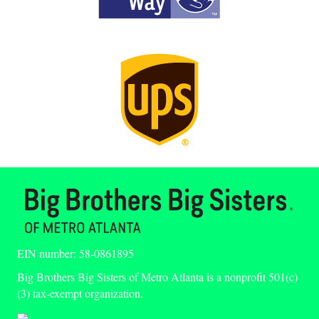
EIN number: 58-0861895
Big Brothers Big Sisters of Metro Atlanta is a nonprofit 501(c)
(3) tax-exempt organization.