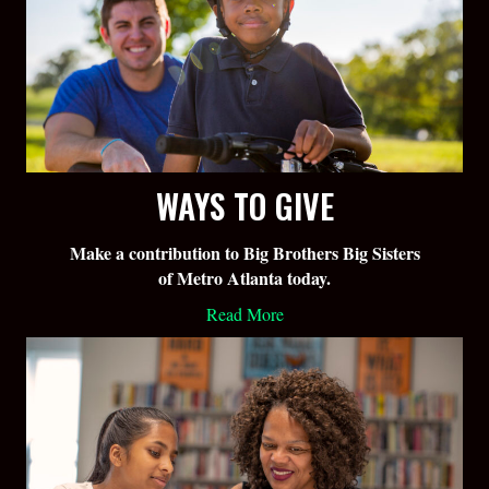
WAYS TO GIVE
Make a contribution to Big Brothers Big Sisters
of Metro Atlanta today.
Read More