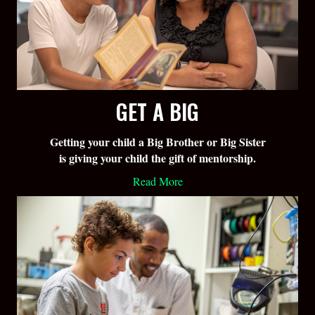
GET A BIG
Getting your child a Big Brother or Big Sister
is giving your child the gift of mentorship.
Read More