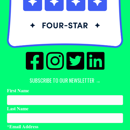
SUBSCRIBE TO OUR NEWSLETTER →
First Name
Last Name
Email Address
*