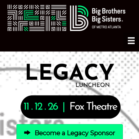
Become a Legacy Sponsor