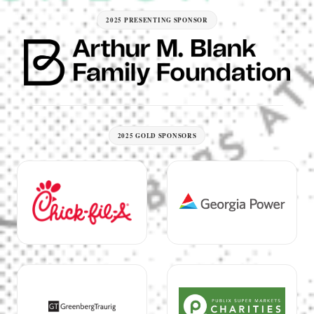
2025 PRESENTING SPONSOR
2025 GOLD SPONSORS