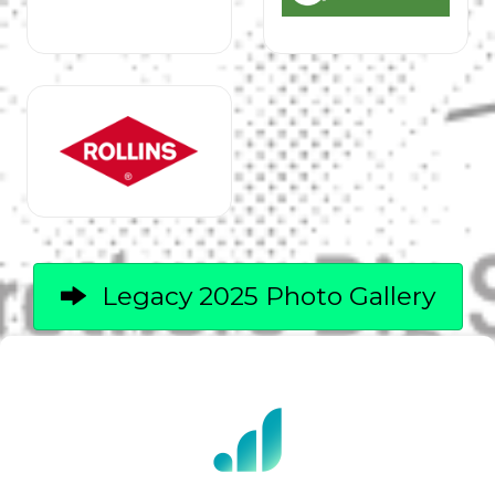
Legacy 2025 Photo Gallery