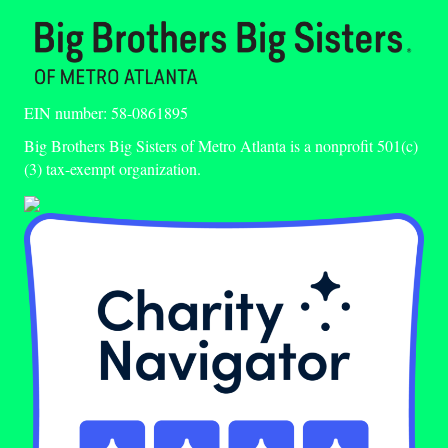
EIN number: 58-0861895
Big Brothers Big Sisters of Metro Atlanta is a nonprofit 501(c)
(3) tax-exempt organization.