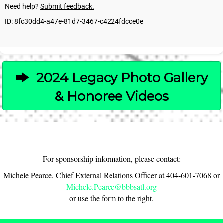
2024 Legacy Photo Gallery
& Honoree Videos
For sponsorship information, please contact:
Michele Pearce, Chief External Relations Officer at 404-601-7068 or
Michele.Pearce@bbbsatl.org
or use the form to the right.