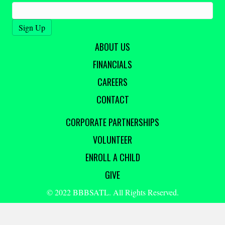
ABOUT US
FINANCIALS
CAREERS
CONTACT
CORPORATE PARTNERSHIPS
VOLUNTEER
ENROLL A CHILD
GIVE
© 2022 BBBSATL. All Rights Reserved.