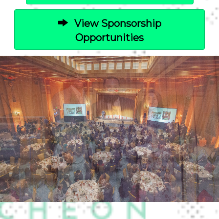
View Sponsorship
Opportunities