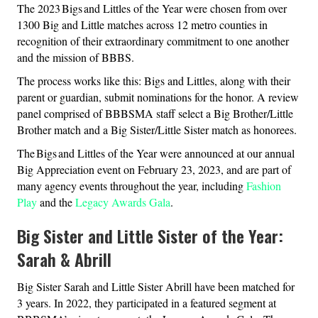
The 2023 Bigs and Littles of the Year were chosen from over
1300 Big and Little matches across 12 metro counties in
recognition of their extraordinary commitment to one another
and the mission of BBBS.
The process works like this: Bigs and Littles, along with their
parent or guardian, submit nominations for the honor. A review
panel comprised of BBBSMA staff select a Big Brother/Little
Brother match and a Big Sister/Little Sister match as honorees.
The Bigs and Littles of the Year were announced at our annual
Big Appreciation event on February 23, 2023, and are part of
many agency events throughout the year, including
Fashion
Play
and the
Legacy Awards Gala
.
Big Sister and Little Sister of the Year:
Sarah & Abrill
Big Sister Sarah and Little Sister Abrill have been matched for
3 years. In 2022, they participated in a featured segment at