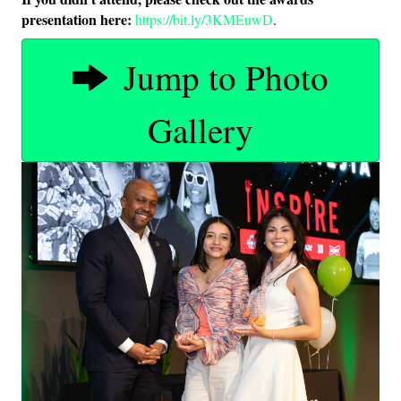
presentation here:
https://bit.ly/3KMEuwD
.
Jump to Photo
Gallery