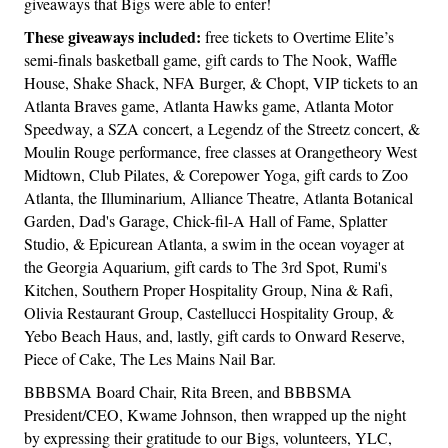
giveaways that Bigs were able to enter!
These giveaways included:
free tickets to Overtime Elite’s
semi-finals basketball game, gift cards to The Nook, Waffle
House, Shake Shack, NFA Burger, & Chopt, VIP tickets to an
Atlanta Braves game, Atlanta Hawks game, Atlanta Motor
Speedway, a SZA concert, a Legendz of the Streetz concert, &
Moulin Rouge performance, free classes at Orangetheory West
Midtown, Club Pilates, & Corepower Yoga, gift cards to Zoo
Atlanta, the Illuminarium, Alliance Theatre, Atlanta Botanical
Garden, Dad's Garage, Chick-fil-A Hall of Fame, Splatter
Studio, & Epicurean Atlanta, a swim in the ocean voyager at
the Georgia Aquarium, gift cards to The 3rd Spot, Rumi's
Kitchen, Southern Proper Hospitality Group, Nina & Rafi,
Olivia Restaurant Group, Castellucci Hospitality Group, &
Yebo Beach Haus, and, lastly, gift cards to Onward Reserve,
Piece of Cake, The Les Mains Nail Bar.
BBBSMA Board Chair, Rita Breen, and BBBSMA
President/CEO, Kwame Johnson, then wrapped up the night
by expressing their gratitude to our Bigs, volunteers, YLC,