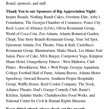
Board, sponsors, and staff.
Thank You to our Sponsors of Big Appreciation Night:
Inspire Brands, Nothing Bundt Cakes, Overtime Elite, Arby’s
Foundation, The Georgia Chamber of Commerce, Ponce City
Roof, Leave of Absence (LOA), Olivia Restaurant Group,
World of Coca-Cola, Zoo Atlanta, Atlanta Botanical Garden,
Chopt, True Story Brands Restaurant Group, Your 3rd Spot,
Epicurean Atlanta, Fox Theatre, Nina & Rafi, Castellucci
Restaurant Group, Illuminarium, Shake Shack, Les Mains Nail
Salon, Piece of Cake, NFA Burger, Corepower Yoga, Kimpton
Shane Hotel, Orangetheory Fitness - West Midtown, Club
Pilates - Brookhaven, Max + Well Prepp, Georgia Aquarium,
College Football Hall of Fame, Atlanta Braves, Atlanta Motor
Speedway, Onward Reserve, Southern Proper Hospitality
Group, Waffle House, Byrd Cookie Company, The Nook,
Alliance Theatre, Dad’s Garage Comedy Club, Rumi’s
Kitchen, Splatter Studio, Chattahoochee Food Works, and
National Center for Civil & Human Rights Museum.
If you didn't attend, please check out the awards