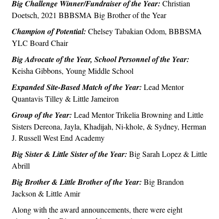
Big Challenge Winner/Fundraiser of the Year:
Christian
Doetsch, 2021 BBBSMA Big Brother of the Year
Champion of Potential:
Chelsey Tabakian Odom, BBBSMA
YLC Board Chair
Big Advocate of the Year, School Personnel of the Year:
Keisha Gibbons, Young Middle School
Expanded Site-Based Match of the Year:
Lead Mentor
Quantavis Tilley & Little Jameiron
Group of the Year:
Lead Mentor Trikelia Browning and Little
Sisters Dereona, Jayla, Khadijah, Ni-khole, & Sydney, Herman
J. Russell West End Academy
Big Sister & Little Sister of the Year:
Big Sarah Lopez & Little
Abrill
Big Brother & Little Brother of the Year:
Big Brandon
Jackson & Little Amir
Along with the award announcements, there were eight