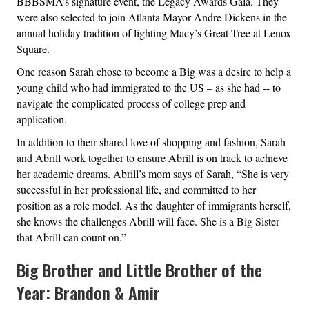
BBBSMA’s signature event, the Legacy Awards Gala. They
were also selected to join Atlanta Mayor Andre Dickens in the
annual holiday tradition of lighting Macy’s Great Tree at Lenox
Square.
One reason Sarah chose to become a Big was a desire to help a
young child who had immigrated to the US – as she had -- to
navigate the complicated process of college prep and
application.
In addition to their shared love of shopping and fashion, Sarah
and Abrill work together to ensure Abrill is on track to achieve
her academic dreams. Abrill’s mom says of Sarah, “She is very
successful in her professional life, and committed to her
position as a role model. As the daughter of immigrants herself,
she knows the challenges Abrill will face. She is a Big Sister
that Abrill can count on.”
Big Brother and Little Brother of the
Year: Brandon & Amir