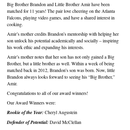
Big Brother Brandon and Little Brother Amir have been
matched for 11 years! The pair love cheering on the Atlanta
Falcons, playing video games, and have a shared interest in
cooking.
Amir’s mother credits Brandon’s mentorship with helping her
son unlock his potential academically and socially – inspiring
his work ethic and expanding his interests.
Amir’s mother notes that her son has not only gained a Big
Brother, but a little brother as well. Within a week of being
matched back in 2012, Brandon’s son was born. Now, little
Brandon always looks forward to seeing his “Big Brother,”
Amir.
Congratulations to all of our award winners!
Our Award Winners were:
Rookie of the Year:
Cheryl Augustein
Defender of Potential:
David McClellan