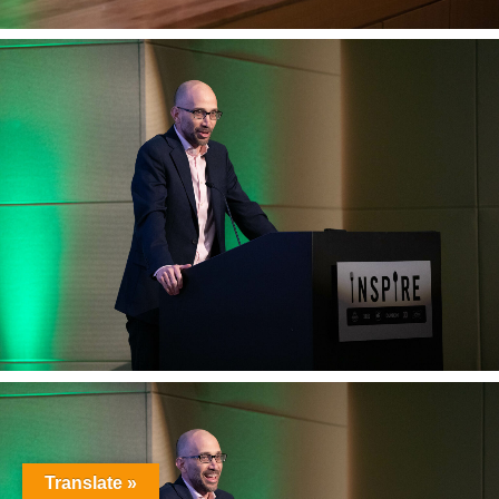
Translate »