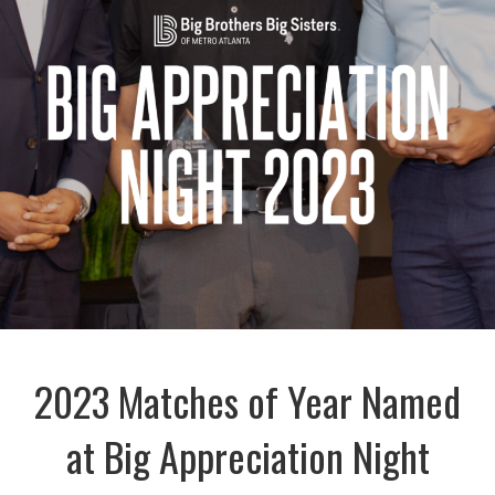
2023 Matches of Year Named
at Big Appreciation Night